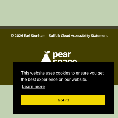
© 2026 Earl Stonham
|
Suffolk Cloud Accessibility Statement
Parish council website by
This website uses cookies to ensure you get
Pear Space
the best experience on our website.
Learn more
Got it!