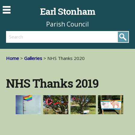
Earl Stonham
Parish Council
Search
Home
>
Galleries
> NHS Thanks 2020
NHS Thanks 2019